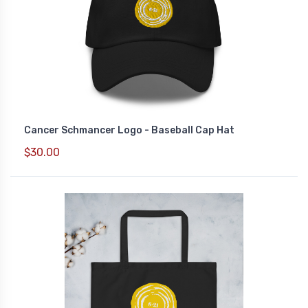
Cancer Schmancer Logo - Baseball Cap Hat
$30.00