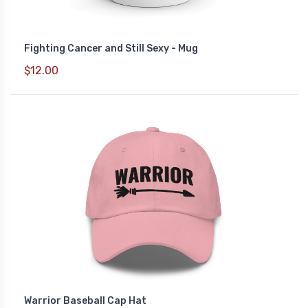
Fighting Cancer and Still Sexy - Mug
$12.00
Warrior Baseball Cap Hat