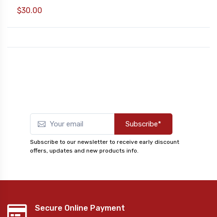
$30.00
Subscribe*
Subscribe to our newsletter to receive early discount
offers, updates and new products info.
Secure Online Payment