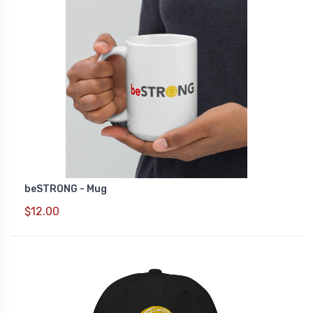
beSTRONG - Mug
$12.00