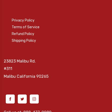
Privacy Policy
Terms of Service
Refund Policy
Shipping Policy
23823 Malibu Rd.
#311
Malibu
California 90265