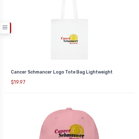
Cancer Schmancer Logo Tote Bag Lightweight
$19.97