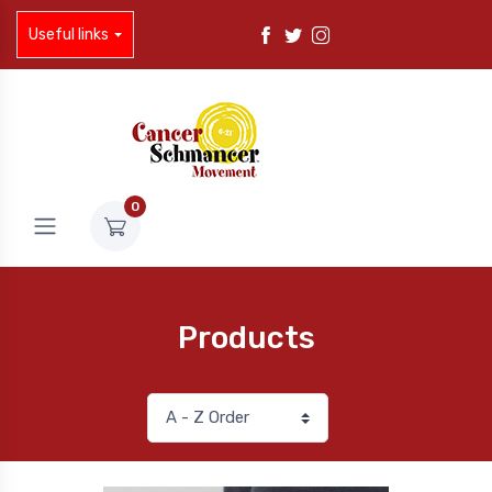
Useful links
0
Products