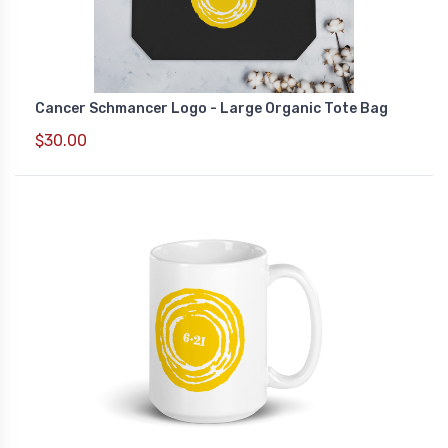
Cancer Schmancer Logo - Large Organic Tote Bag
$30.00