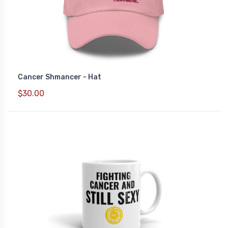
Cancer Shmancer - Hat
$30.00