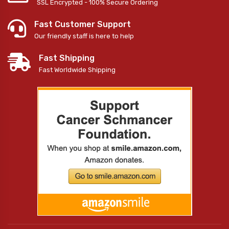
SSL Encrypted - 100% Secure Ordering
Fast Customer Support
Our friendly staff is here to help
Fast Shipping
Fast Worldwide Shipping