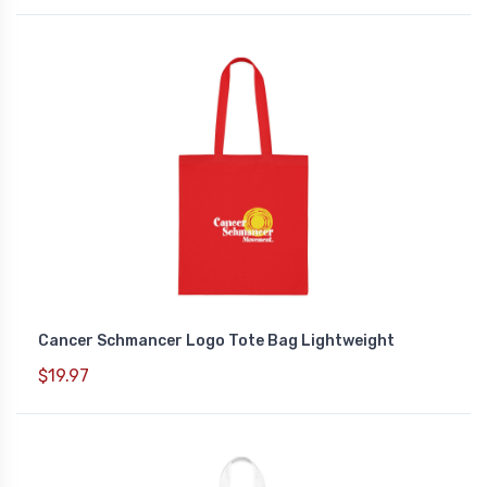
Cancer Schmancer Logo Tote Bag Lightweight
$19.97