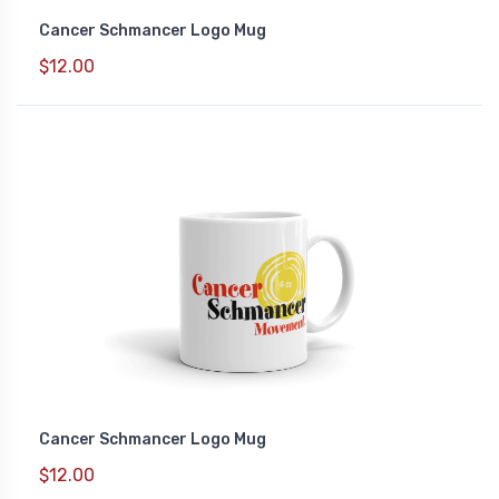
Cancer Schmancer Logo Mug
$12.00
Cancer Schmancer Logo Mug
$12.00